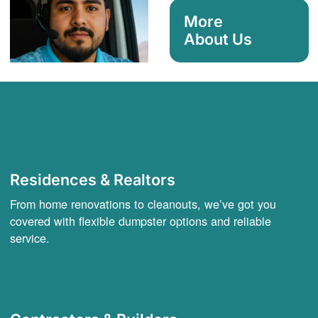
More
About Us
Residences & Realtors
From home renovations to cleanouts, we’ve got you
covered with flexible dumpster options and reliable
service.