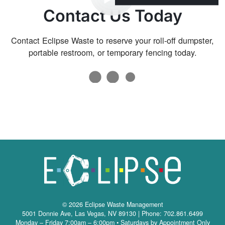
Contact Us Today
Contact Eclipse Waste to reserve your roll-off dumpster,
portable restroom, or temporary fencing today.
© 2026 Eclipse Waste Management
5001 Donnie Ave
,
Las Vegas
,
NV
89130
| Phone: 702.861.6499
Monday – Friday 7:00am – 6:00pm • Saturdays by Appointment Only