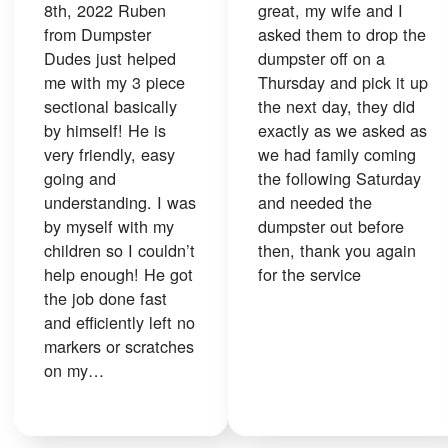
8th, 2022 Ruben
great, my wife and I
from Dumpster
asked them to drop the
Dudes just helped
dumpster off on a
me with my 3 piece
Thursday and pick it up
sectional basically
the next day, they did
by himself! He is
exactly as we asked as
very friendly, easy
we had family coming
going and
the following Saturday
understanding. I was
and needed the
by myself with my
dumpster out before
children so I couldn’t
then, thank you again
help enough! He got
for the service
the job done fast
and efficiently left no
markers or scratches
on my…