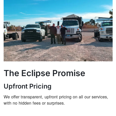
The Eclipse Promise
Upfront Pricing
We offer transparent, upfront pricing on all our services,
with no hidden fees or surprises.