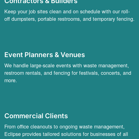
Contractors & Builders
Keep your job sites clean and on schedule with our roll-
off dumpsters, portable restrooms, and temporary fencing.
Event Planners & Venues
We handle large-scale events with waste management,
restroom rentals, and fencing for festivals, concerts, and
more.
Commercial Clients
From office cleanouts to ongoing waste management,
Eclipse provides tailored solutions for businesses of all