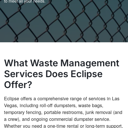
to meet all your needs.
What Waste Management
Services Does Eclipse
Offer?
Eclipse offers a comprehensive range of services in Las
Vegas, including roll-off dumpsters, waste bags,
temporary fencing, portable restrooms, junk removal (and
a crew), and ongoing commercial dumpster service.
Whether you need a one-time rental or long-term support,