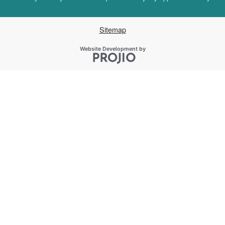
Sitemap
Projio
Website Development by
Opens in a new window.