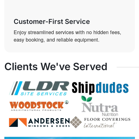
Customer-First Service
Enjoy streamlined services with no hidden fees,
easy booking, and reliable equipment.
Clients We've Served