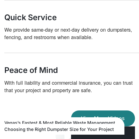
Quick Service
We provide same-day or next-day delivery on dumpsters,
fencing, and restrooms when available.
Peace of Mind
With full liability and commercial insurance, you can trust
that your project and property are safe.
View More Videos
Avoid Hidden Fees: Choose Transparent Dumpster
Vegas’s Fastest & Most Reliable Waste Management
Save Money on Smaller Loads Around Las Vegas
Rental in Las Vegas
Company
Choosing the Right Dumpster Size for Your Project