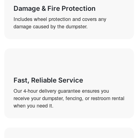
Damage & Fire Protection
Includes wheel protection and covers any
damage caused by the dumpster.
Fast, Reliable Service
Our 4-hour delivery guarantee ensures you
receive your dumpster, fencing, or restroom rental
when you need it.