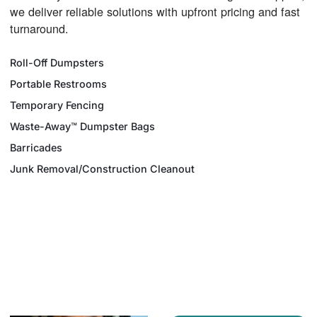
we deliver reliable solutions with upfront pricing and fast
turnaround.
Roll-Off Dumpsters
Portable Restrooms
Temporary Fencing
Waste-Away™ Dumpster Bags
Barricades
Junk Removal/Construction Cleanout