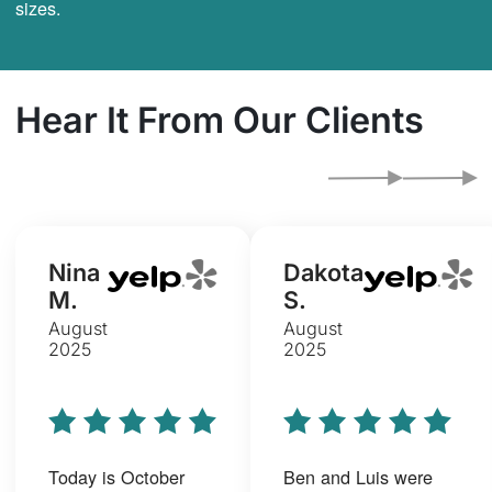
sizes.
Hear It From Our Clients
Nina
Dakota
M.
S.
August
August
2025
2025
Today is October
Ben and Luis were