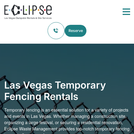
Skip to content
Return home
Me
Reserve
Las Vegas Temporary
Fencing Rentals
Temporary fencing is an essential solution for a variety of projects
and events in Las Vegas. Whether managing a construction site,
organizing a large festival, or securing a residential renovation,
Eclipse Waste Management provides top-notch temporary fencing