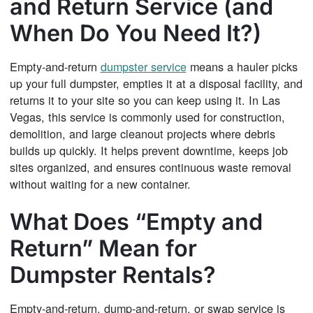
and Return Service (and
When Do You Need It?)
Empty-and-return
dumpster service
means a hauler picks
up your full dumpster, empties it at a disposal facility, and
returns it to your site so you can keep using it. In Las
Vegas, this service is commonly used for construction,
demolition, and large cleanout projects where debris
builds up quickly. It helps prevent downtime, keeps job
sites organized, and ensures continuous waste removal
without waiting for a new container.
What Does “Empty and
Return” Mean for
Dumpster Rentals?
Empty-and-return, dump-and-return, or swap service is