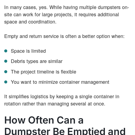
In many cases, yes. While having multiple dumpsters on-
site can work for large projects, it requires additional
space and coordination.
Empty and return service is often a better option when:
Space is limited
Debris types are similar
The project timeline is flexible
You want to minimize container management
It simplifies logistics by keeping a single container in
rotation rather than managing several at once.
How Often Can a
Dumpster Be Emptied and