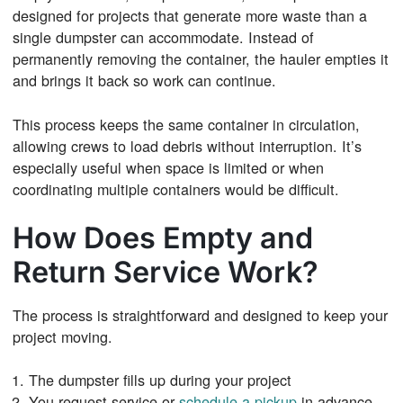
designed for projects that generate more waste than a
single dumpster can accommodate. Instead of
permanently removing the container, the hauler empties it
and brings it back so work can continue.
This process keeps the same container in circulation,
allowing crews to load debris without interruption. It’s
especially useful when space is limited or when
coordinating multiple containers would be difficult.
How Does Empty and
Return Service Work?
The process is straightforward and designed to keep your
project moving.
The dumpster fills up during your project
You request service or
schedule a pickup
in advance