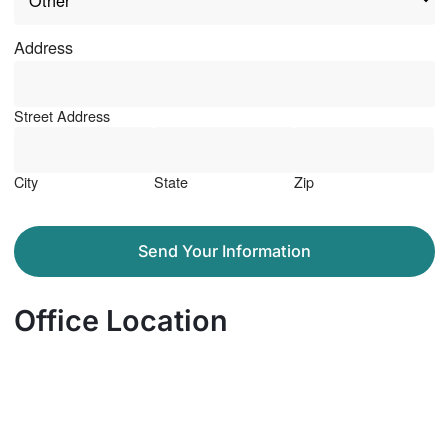
Address
Street Address
City
State
Zip
Send Your Information
Office Location