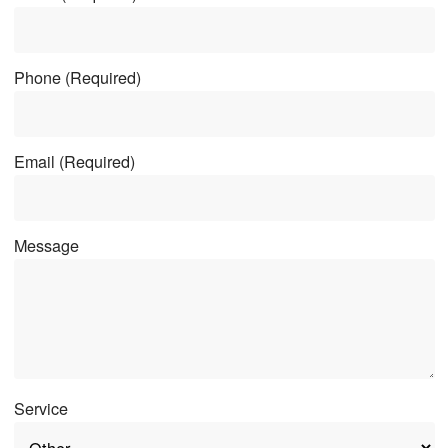
Phone
(Required)
Email
(Required)
Message
Service