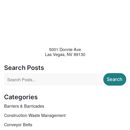
5001 Donnie Ave
Las Vegas
,
NV
89130
Search Posts
Search blog posts:
Search
Categories
Barriers & Barricades
Construction Waste Management
Conveyor Belts