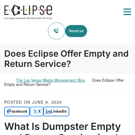
Skip to content
Return home
Me
Reserve
Does Eclipse Offer Empty and
Return Service?
Return home
The Las Vegas Waste Management Blog
Does Eclipse Offer
Empty and Return Service?
POSTED ON
JUNE 8, 2026
Facebook
X
LinkedIn
What Is Dumpster Empty