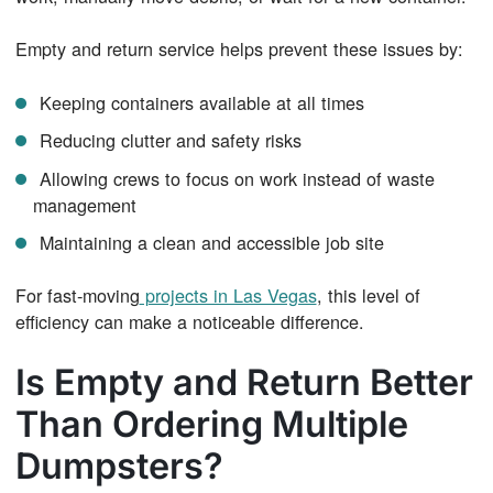
Empty and return service helps prevent these issues by:
Keeping containers available at all times
Reducing clutter and safety risks
Allowing crews to focus on work instead of waste
management
Maintaining a clean and accessible job site
For fast-moving
projects in Las Vegas
, this level of
efficiency can make a noticeable difference.
Is Empty and Return Better
Than Ordering Multiple
Dumpsters?