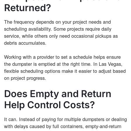
Returned?
The frequency depends on your project needs and
scheduling availability. Some projects require daily
service, while others only need occasional pickups as
debris accumulates.
Working with a provider to set a schedule helps ensure
the dumpster is emptied at the right time. In Las Vegas,
flexible scheduling options make it easier to adjust based
on project progress.
Does Empty and Return
Help Control Costs?
It can. Instead of paying for multiple dumpsters or dealing
with delays caused by full containers, empty-and-return