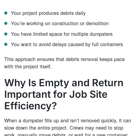
Your project produces debris daily
You’re working on construction or demolition
You have limited space for multiple dumpsters
You want to avoid delays caused by full containers
This approach ensures that debris removal keeps pace
with the project itself.
Why Is Empty and Return
Important for Job Site
Efficiency?
When a dumpster fills up and isn’t removed quickly, it can
slow down the entire project. Crews may need to stop
work, manually move debris, or wait for a new container.