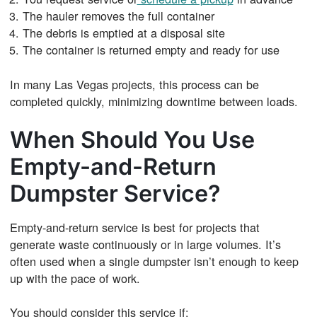
The hauler removes the full container
The debris is emptied at a disposal site
The container is returned empty and ready for use
In many Las Vegas projects, this process can be
completed quickly, minimizing downtime between loads.
When Should You Use
Empty-and-Return
Dumpster Service?
Empty-and-return service is best for projects that
generate waste continuously or in large volumes. It’s
often used when a single dumpster isn’t enough to keep
up with the pace of work.
You should consider this service if: