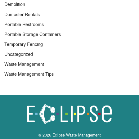
Demolition
Dumpster Rentals
Portable Restrooms
Portable Storage Containers
Temporary Fencing
Uncategorized
Waste Management
Waste Management Tips
© 2026 Eclipse Waste Management