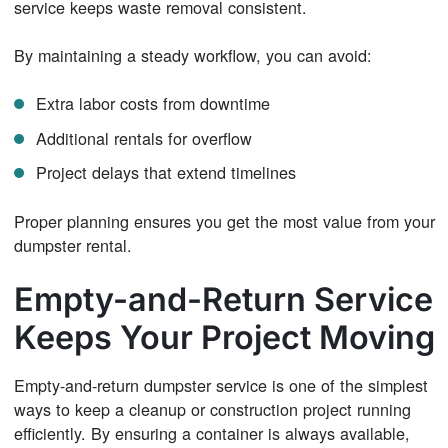
service keeps waste removal consistent.
By maintaining a steady workflow, you can avoid:
Extra labor costs from downtime
Additional rentals for overflow
Project delays that extend timelines
Proper planning ensures you get the most value from your
dumpster rental.
Empty-and-Return Service
Keeps Your Project Moving
Empty-and-return dumpster service is one of the simplest
ways to keep a cleanup or construction project running
efficiently. By ensuring a container is always available,