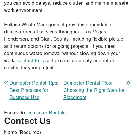
you can avoid delays, reduce clutter, and maintain a safe
work environment.
Eclipse Waste Management provides dependable
dumpster rental services throughout Las Vegas,
Henderson, and Clark County, including flexible pickup
and return options for ongoing projects. If you need
continuous waste removal without slowing down your
work,
contact Eclipse
to schedule empty and return
service for your project.
Post navigation
Dumpster Rental Tips:
Dumpster Rental Tips:
Best Practices for
Choosing the Right Spot for
Business Use
Placement
Posted in
Dumpster Rentals
Contact Us
Name
(Required)